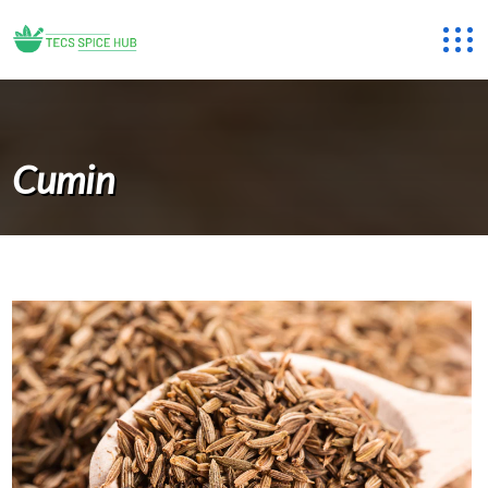
Cumin