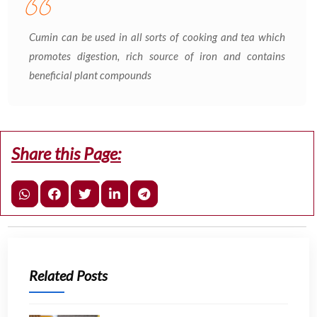
Cumin can be used in all sorts of cooking and tea which
promotes digestion, rich source of iron and contains
beneficial plant compounds
Share this Page:
Related Posts