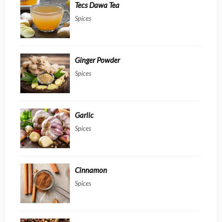
Tecs Dawa Tea
Spices
Ginger Powder
Spices
Garlic
Spices
Cinnamon
Spices