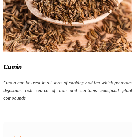
Cumin
Cumin can be used in all sorts of cooking and tea which promotes
digestion, rich source of iron and contains beneficial plant
compounds