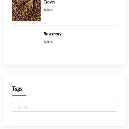
Cloves
Spices
Rosemary
Spices
Tags
Cumin