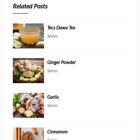
Related Posts
Tecs Dawa Tea
Spices
Ginger Powder
Spices
Garlic
Spices
Cinnamon
Spices