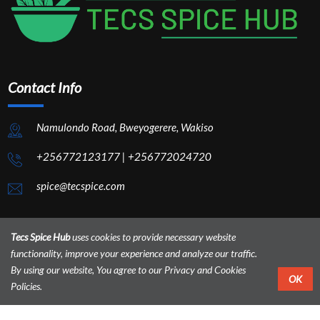
Contact Info
Namulondo Road, Bweyogerere, Wakiso
+256772123177
|
+256772024720
spice@tecspice.com
Tecs Spice Hub
uses cookies to provide necessary website
functionality, improve your experience and analyze our traffic.
By using our website, You agree to our Privacy and Cookies
OK
Policies.
Home
About
Contact
Admin Panel