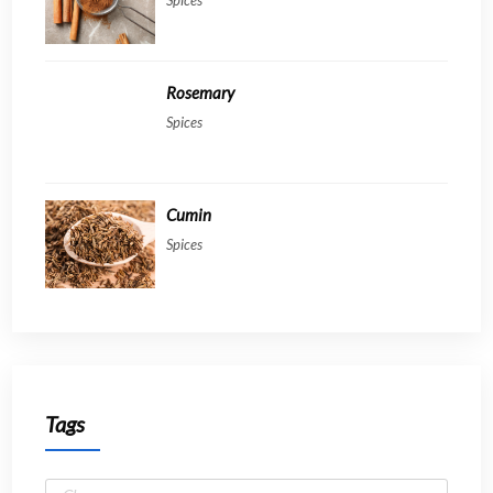
Rosemary
Spices
Cumin
Spices
Tags