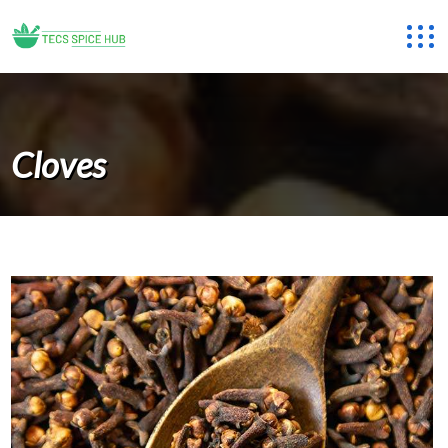
Cloves