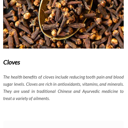
Cloves
The health benefits of cloves include reducing tooth pain and blood
sugar levels. Cloves are rich in antioxidants, vitamins, and minerals.
They are used in traditional Chinese and Ayurvedic medicine to
treat a variety of ailments.