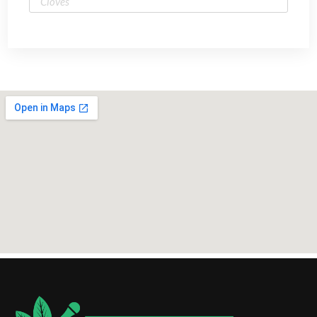
Cloves