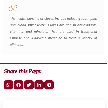
The health benefits of cloves include reducing tooth pain
and blood sugar levels. Cloves are rich in antioxidants,
vitamins, and minerals. They are used in traditional
Chinese and Ayurvedic medicine to treat a variety of
ailments.
Share this Page: